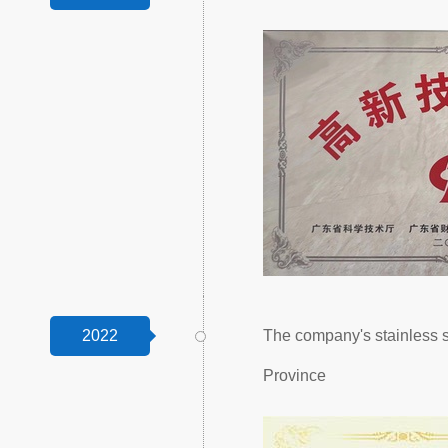
2022
The company's stainless 
Province