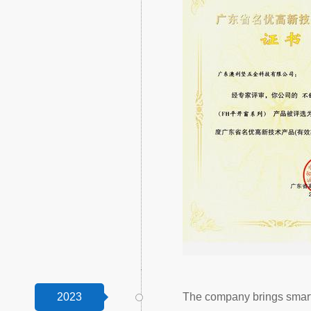
2023
The company brings smart 