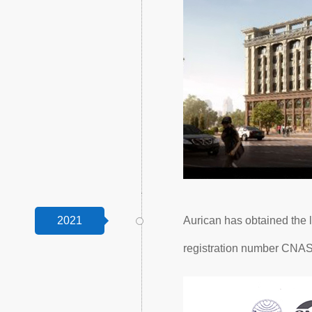
2021
Aurican has obtained the l
registration number CNA