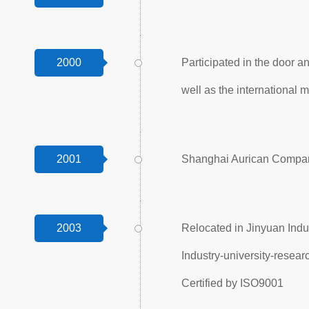
2000
Participated in the door a
well as the international m
2001
Shanghai Aurican Company
2003
Relocated in Jinyuan Indus
Industry-university-resea
Certified by ISO9001