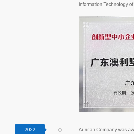
Information Technology o
2022
Aurican Company was awar