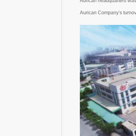
Aurican headquarters was r
Aurican Company's turnov