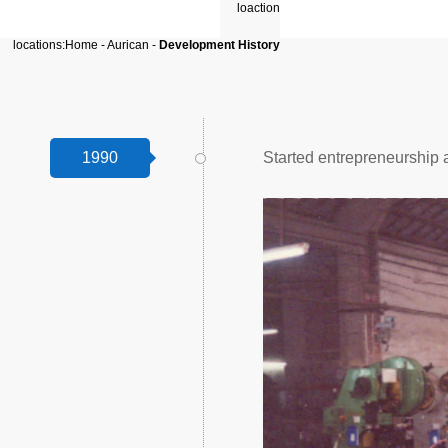
locations:
Home
-
Aurican
-
Development History
1990
Started entrepreneurship 