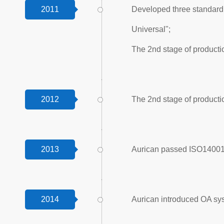
2011
Developed three standardi
Universal";
The 2nd stage of productio
2012
The 2nd stage of productio
2013
Aurican passed ISO14001 e
2014
Aurican introduced OA syst