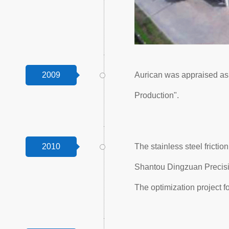
2009
Aurican was appraised a
Production".
2010
The stainless steel frict
Shantou Dingzuan Precisi
The optimization project f