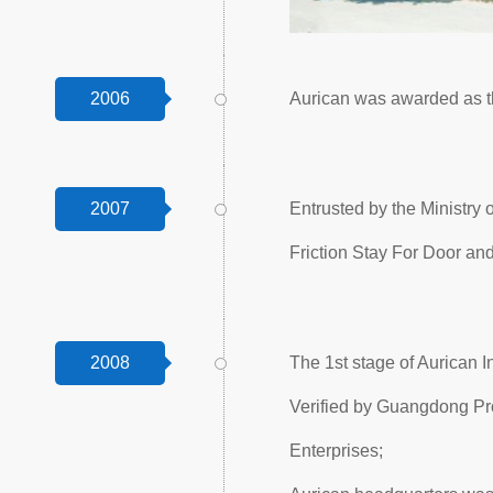
2006
Aurican was awarded as t
2007
Entrusted by the Ministry
Friction Stay For Door a
2008
The 1st stage of Aurican 
Verified by Guangdong Pr
Enterprises;