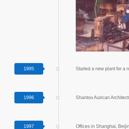
1995
Started a new plant for a n
1996
Shantou Aurican Architect
1997
Offices in Shanghai, Be