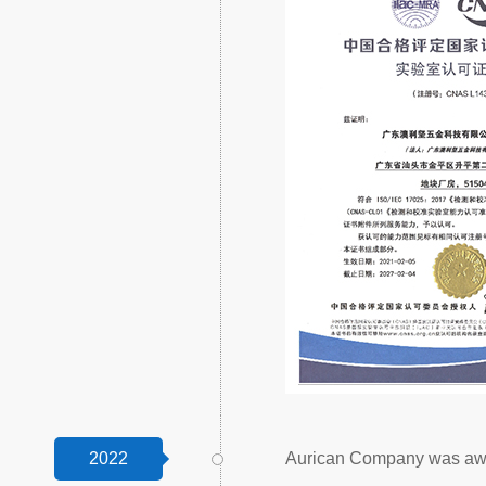
2022
Aurican Company was awar