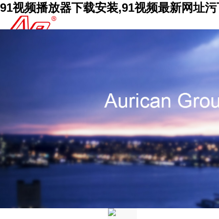
91视频播放器下载安装,91视频最新网址污下