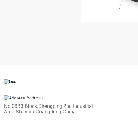
Address:
No.06B3 Block,Shengping 2nd Industrial
Area,Shantou,Guangdong,China