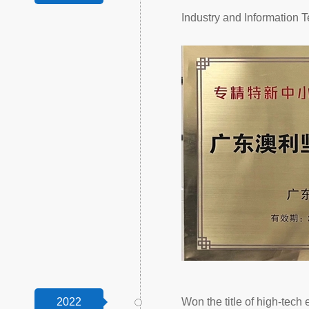
Industry and Information
2022
Won the title of high-tech 