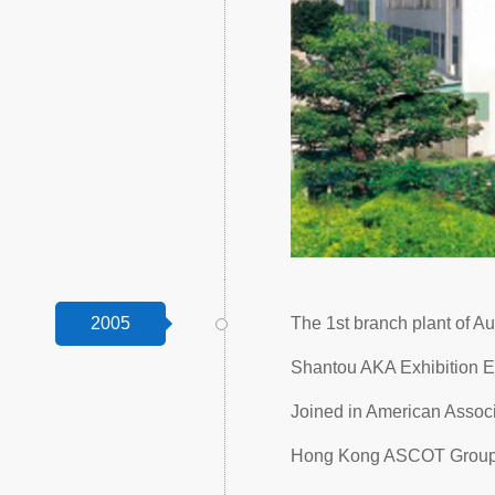
2005
The 1st branch plant of Au
Shantou AKA Exhibition E
Joined in American Assoc
Hong Kong ASCOT Group C