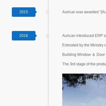
2015
Aurican was awarded “(Au
2016
Aurican introduced ERP sy
Entrusted by the Ministry
Building Window ＆ Door o
The 3rd stage of the produ